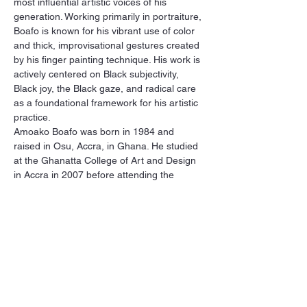
most influential artistic voices of his 
generation. Working primarily in portraiture, 
Boafo is known for his vibrant use of color 
and thick, improvisational gestures created 
by his finger painting technique. His work is 
actively centered on Black subjectivity, 
Black joy, the Black gaze, and radical care 
as a foundational framework for his artistic 
practice.
Amoako Boafo was born in 1984 and 
raised in Osu, Accra, in Ghana. He studied 
at the Ghanatta College of Art and Design 
in Accra in 2007 before attending the 
Academy of Fine Arts, Vienna, Austria. 
Boafo was awarded the jury prize, Walter 
Koschatzky Art Prize in 2017, and the 
STRABAG Art award International in 2019, 
both in Vienna, Austria. In 2019, he 
participated in a residency with the new 
Rubell Museum in Miami,…
Show More