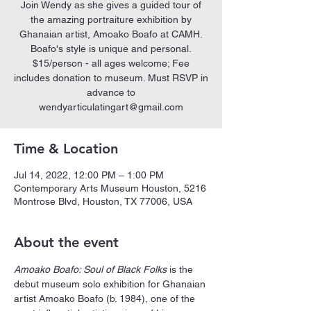
Join Wendy as she gives a guided tour of
the amazing portraiture exhibition by
Ghanaian artist, Amoako Boafo at CAMH.
Boafo's style is unique and personal.
$15/person - all ages welcome; Fee
includes donation to museum. Must RSVP in
advance to
wendyarticulatingart@gmail.com
Time & Location
Jul 14, 2022, 12:00 PM – 1:00 PM
Contemporary Arts Museum Houston, 5216
Montrose Blvd, Houston, TX 77006, USA
About the event
Amoako Boafo: Soul of Black Folks
 is the 
debut museum solo exhibition for Ghanaian 
artist Amoako Boafo (b. 1984), one of the 