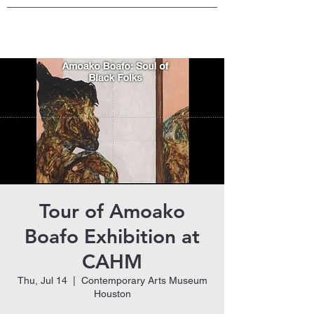
Tour of Amoako
Boafo Exhibition at
CAHM
Thu, Jul 14
  |  
Contemporary Arts Museum
Houston