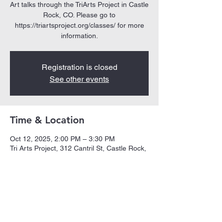
Art talks through the TriArts Project in Castle
Rock, CO. Please go to
https://triartsproject.org/classes/ for more
Registration is closed
See other events
Time & Location
Oct 12, 2025, 2:00 PM – 3:30 PM
Tri Arts Project, 312 Cantril St, Castle Rock,
CO 80104, USA
Share this event