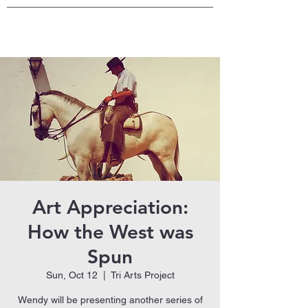
Art Appreciation:
How the West was
Spun
Sun, Oct 12
  |  
Tri Arts Project
Wendy will be presenting another series of