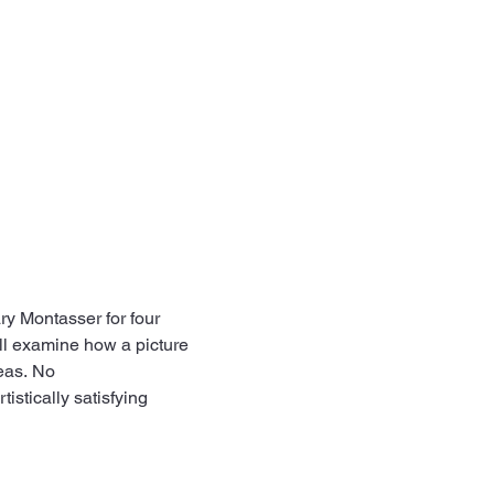
ry Montasser for four 
ll examine how a picture 
eas. No 
istically satisfying 