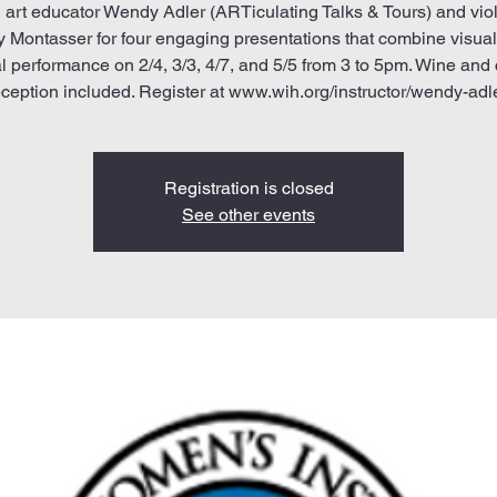
 art educator Wendy Adler (ARTiculating Talks & Tours) and viol
 Montasser for four engaging presentations that combine visual
l performance on 2/4, 3/3, 4/7, and 5/5 from 3 to 5pm. Wine and
eception included. Register at www.wih.org/instructor/wendy-adle
Registration is closed
See other events