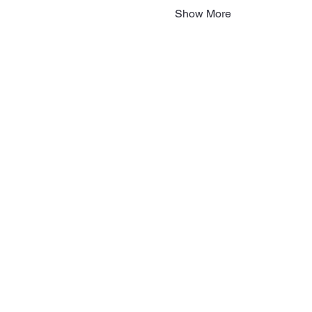
Show More