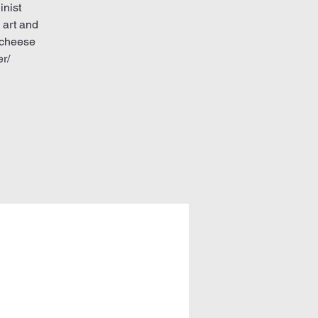
inist
 art and
 cheese
r/