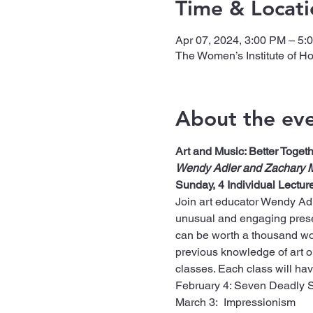
Time & Locati
Apr 07, 2024, 3:00 PM – 5:
The Women’s Institute of H
About the ev
Art and Music: Better Togeth
Wendy Adler and Zachary 
Sunday, 4 Individual Lectur
Join art educator Wendy Adle
unusual and engaging presen
can be worth a thousand wo
previous knowledge of art or 
classes. Each class will hav
February 4: Seven Deadly 
March 3:  Impressionism