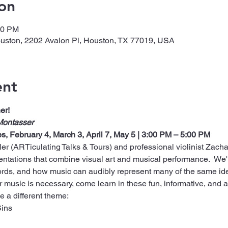
on
00 PM
ouston, 2202 Avalon Pl, Houston, TX 77019, USA
ent
er!
Montasser
es, February 4, March 3, April 7, May 5 | 3:00 PM – 5:00 PM
r (ARTiculating Talks & Tours) and professional violinist Zacha
tations that combine visual art and musical performance.  We'
rds, and how music can audibly represent many of the same id
music is necessary, come learn in these fun, informative, and art
e a different theme:
Sins