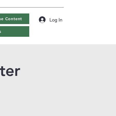
ine Content
Log In
s
ter