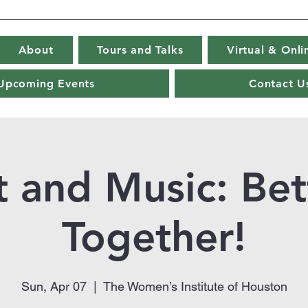
About
Tours and Talks
Virtual & Onl
Upcoming Events
Contact U
t and Music: Bet
Together!
Sun, Apr 07
  |  
The Women’s Institute of Houston